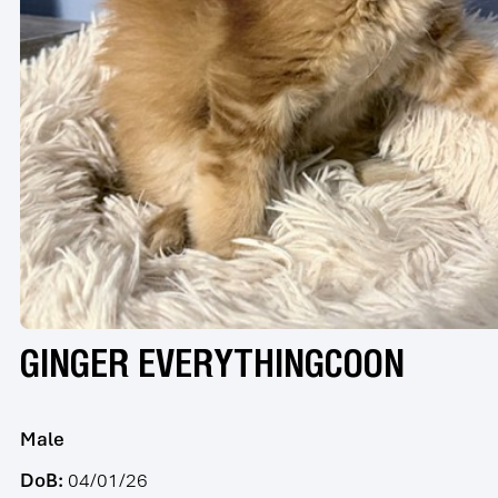
GINGER EVERYTHINGCOON
Male
DoB:
04/01/26