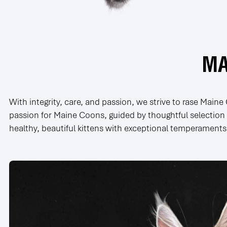
MA
With integrity, care, and passion, we strive to rase Main
passion for Maine Coons, guided by thoughtful selection o
healthy, beautiful kittens with exceptional temperaments