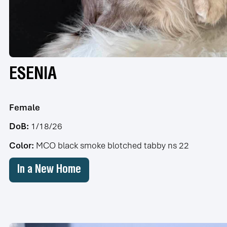
ESENIA
Female
DoB:
1/18/26
Color:
MCO black smoke blotched tabby ns 22
In a New Home