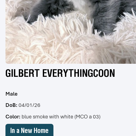
GILBERT EVERYTHINGCOON
Male
DoB:
04/01/26
Color:
blue smoke with white (MCO a 03)
In a New Home