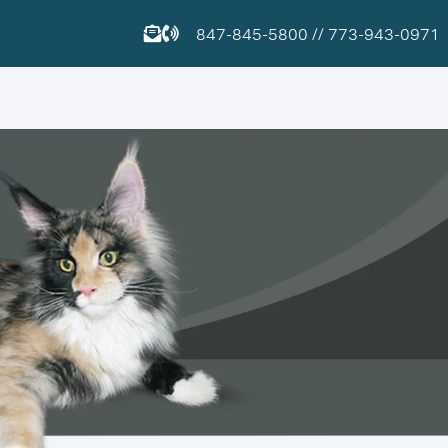
847-845-5800
//
773-943-0971