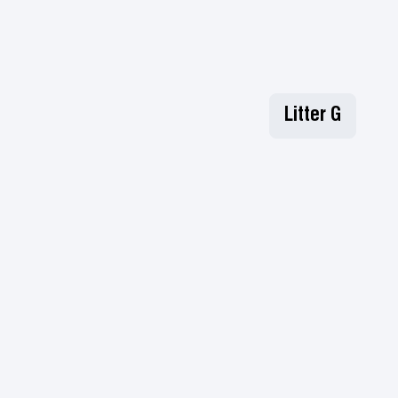
Litter G