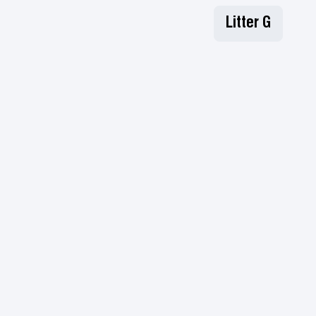
Litter G