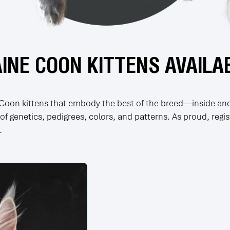
INE COON KITTENS AVAILA
e Coon kittens that embody the best of the breed—inside and
f genetics, pedigrees, colors, and patterns. As proud, regi
.