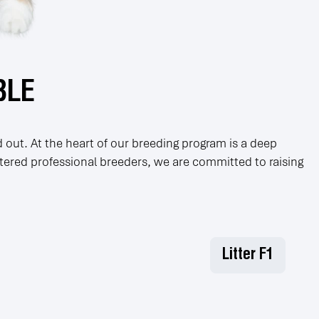
BLE
 out. At the heart of our breeding program is a deep
stered professional breeders, we are committed to raising
Litter F1