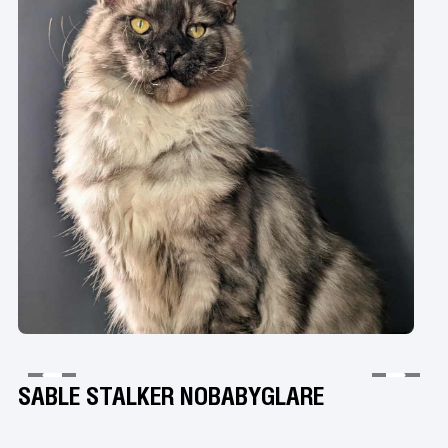
SABLE STALKER NOBABYGLARE