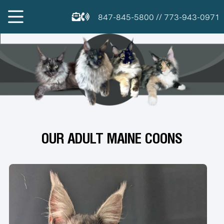
847-845-5800
//
773-943-0971
OUR ADULT MAINE COONS