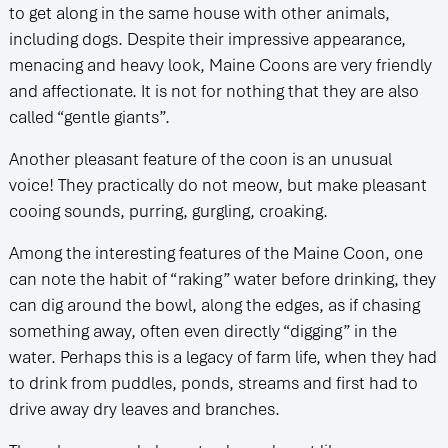
to get along in the same house with other animals,
including dogs. Despite their impressive appearance,
menacing and heavy look, Maine Coons are very friendly
and affectionate. It is not for nothing that they are also
called “gentle giants”.
Another pleasant feature of the coon is an unusual
voice! They practically do not meow, but make pleasant
cooing sounds, purring, gurgling, croaking.
Among the interesting features of the Maine Coon, one
can note the habit of “raking” water before drinking, they
can dig around the bowl, along the edges, as if chasing
something away, often even directly “digging” in the
water. Perhaps this is a legacy of farm life, when they had
to drink from puddles, ponds, streams and first had to
drive away dry leaves and branches.