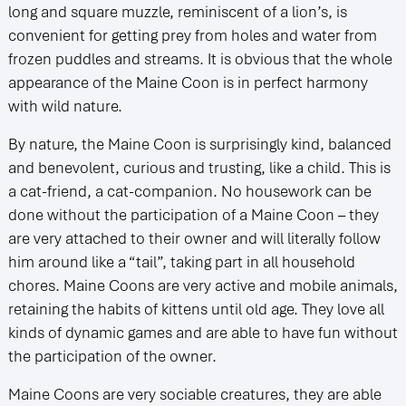
long and square muzzle, reminiscent of a lion’s, is
convenient for getting prey from holes and water from
frozen puddles and streams. It is obvious that the whole
appearance of the Maine Coon is in perfect harmony
with wild nature.
By nature, the Maine Coon is surprisingly kind, balanced
and benevolent, curious and trusting, like a child. This is
a cat-friend, a cat-companion. No housework can be
done without the participation of a Maine Coon – they
are very attached to their owner and will literally follow
him around like a “tail”, taking part in all household
chores. Maine Coons are very active and mobile animals,
retaining the habits of kittens until old age. They love all
kinds of dynamic games and are able to have fun without
the participation of the owner.
Maine Coons are very sociable creatures, they are able