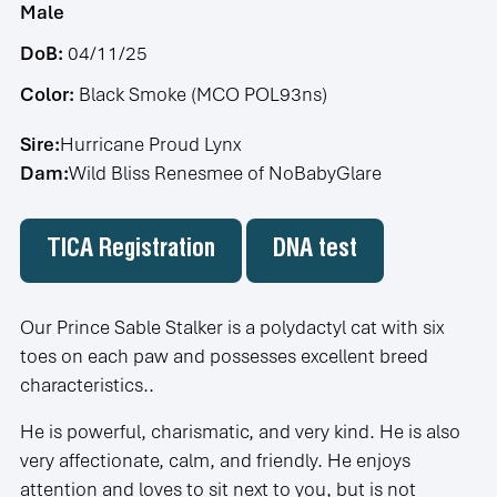
Male
DoB:
04/11/25
Color:
Black Smoke (MCO POL93ns)
Sire:
Hurricane Proud Lynx
Dam:
Wild Bliss Renesmee of NoBabyGlare
TICA Registration
DNA test
Our Prince Sable Stalker is a polydactyl cat with six
toes on each paw and possesses excellent breed
characteristics..
He is powerful, charismatic, and very kind. He is also
very affectionate, calm, and friendly. He enjoys
attention and loves to sit next to you, but is not