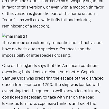
on the Maine Coon’s ears serve as a “weighty argument”
in favor of this version), or even with a raccoon (in favor
of this version is given the part of the name racoon –
“coon” -, as well as a wide fluffy tail and coloring
reminiscent of a raccoon).
The versions are extremely romantic and attractive, but
have no basis due to species differences and the
impossibility of interspecies crossing.
One of the legends says that the American continent
owes long-haired cats to Marie Antoinette. Captain
Samuel Cloa was preparing the escape of the disgraced
queen from France in 1793. The ship was loaded with
everything that the queen, a well-known fan of luxury,
considered necessary to take with her on the road:
luxurious furniture, expensive trinkets and six of the