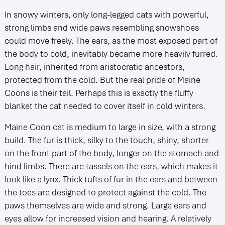
In snowy winters, only long-legged cats with powerful,
strong limbs and wide paws resembling snowshoes
could move freely. The ears, as the most exposed part of
the body to cold, inevitably became more heavily furred.
Long hair, inherited from aristocratic ancestors,
protected from the cold. But the real pride of Maine
Coons is their tail. Perhaps this is exactly the fluffy
blanket the cat needed to cover itself in cold winters.
Maine Coon cat is medium to large in size, with a strong
build. The fur is thick, silky to the touch, shiny, shorter
on the front part of the body, longer on the stomach and
hind limbs. There are tassels on the ears, which makes it
look like a lynx. Thick tufts of fur in the ears and between
the toes are designed to protect against the cold. The
paws themselves are wide and strong. Large ears and
eyes allow for increased vision and hearing. A relatively