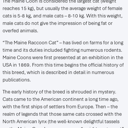
The Maine Coon is considered the largest cat (weight
reaches 15 kg), but usually the average weight of female
cats is 5-8 kg, and male cats – 8-10 kg. With this weight,
male cats do not give the impression of being fat or
overfed animals.
“The Maine Raccoon Cat” – has lived on farms for a long
time and its duties included fighting numerous rodents.
Maine Coons were first presented at an exhibition in the
USA in 1869. From this time begins the official history of
this breed, which is described in detail in numerous
publications.
The early history of the breed is shrouded in mystery.
Cats came to the American continent a long time ago,
with the first ships of settlers from Europe. Then – the
realm of legends that those same cats crossed with the
North American lynx (the well-known delightful tassels