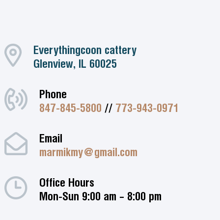
Everythingcoon cattery
Glenview, IL 60025
Phone
847-845-5800
//
773-943-0971
Email
marmikmy@gmail.com
Office Hours
Mon-Sun 9:00 am – 8:00 pm