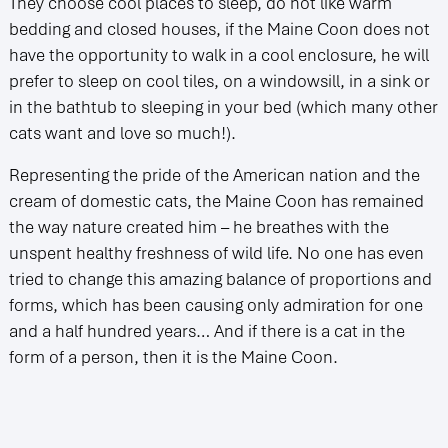
They choose cool places to sleep, do not like warm
bedding and closed houses, if the Maine Coon does not
have the opportunity to walk in a cool enclosure, he will
prefer to sleep on cool tiles, on a windowsill, in a sink or
in the bathtub to sleeping in your bed (which many other
cats want and love so much!).
Representing the pride of the American nation and the
cream of domestic cats, the Maine Coon has remained
the way nature created him – he breathes with the
unspent healthy freshness of wild life. No one has even
tried to change this amazing balance of proportions and
forms, which has been causing only admiration for one
and a half hundred years… And if there is a cat in the
form of a person, then it is the Maine Coon.