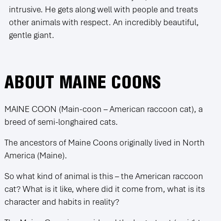
intrusive. He gets along well with people and treats
other animals with respect. An incredibly beautiful,
gentle giant.
ABOUT MAINE COONS
MAINE COON (Main-coon – American raccoon cat), a
breed of semi-longhaired cats.
The ancestors of Maine Coons originally lived in North
America (Maine).
So what kind of animal is this – the American raccoon
cat? What is it like, where did it come from, what is its
character and habits in reality?