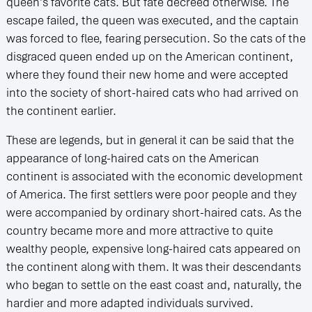
queen’s favorite cats. But fate decreed otherwise. The
escape failed, the queen was executed, and the captain
was forced to flee, fearing persecution. So the cats of the
disgraced queen ended up on the American continent,
where they found their new home and were accepted
into the society of short-haired cats who had arrived on
the continent earlier.
These are legends, but in general it can be said that the
appearance of long-haired cats on the American
continent is associated with the economic development
of America. The first settlers were poor people and they
were accompanied by ordinary short-haired cats. As the
country became more and more attractive to quite
wealthy people, expensive long-haired cats appeared on
the continent along with them. It was their descendants
who began to settle on the east coast and, naturally, the
hardier and more adapted individuals survived.